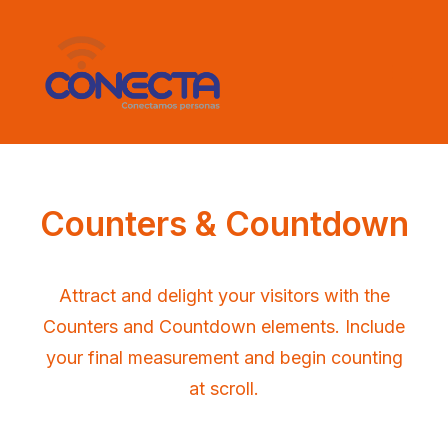
Counters & Countdown
Attract and delight your visitors with the
Counters and Countdown elements. Include
your final measurement and begin counting
at scroll.