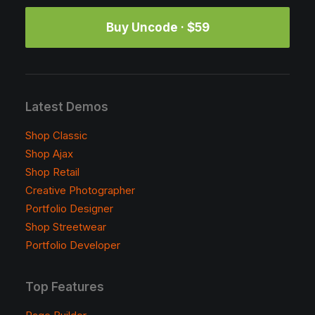
Buy Uncode · $59
Latest Demos
Shop Classic
Shop Ajax
Shop Retail
Creative Photographer
Portfolio Designer
Shop Streetwear
Portfolio Developer
Top Features