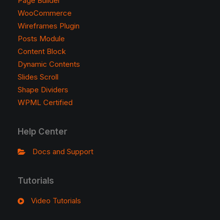
Page Builder
WooCommerce
Wireframes Plugin
Posts Module
Content Block
Dynamic Contents
Slides Scroll
Shape Dividers
WPML Certified
Help Center
Docs and Support
Tutorials
Video Tutorials