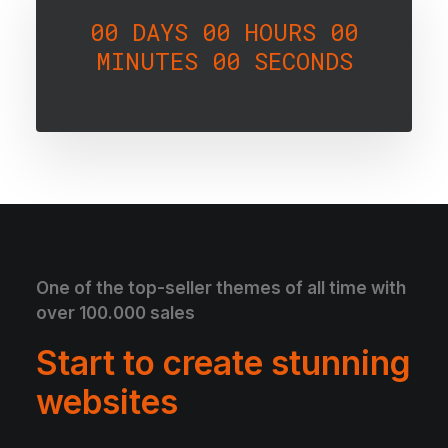
00
DAYS
00
HOURS
00
MINUTES
00
SECONDS
One of the top-seller themes of all time with
over 100.000 sales
Start to create stunning
websites