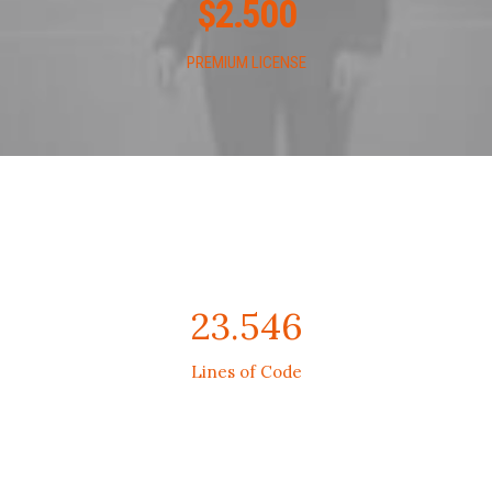
$
2.500
PREMIUM LICENSE
23.546
Lines of Code