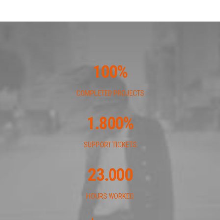
100
%
COMPLETED PROJECTS
1.800
%
SUPPORT TICKETS
23.000
HOURS WORKED