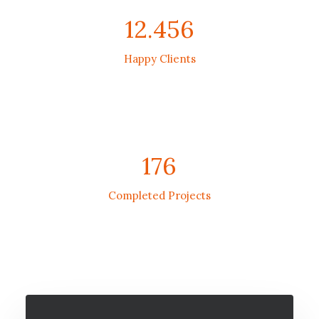
12.456
Happy Clients
176
Completed Projects