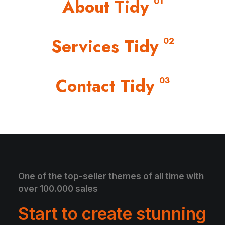
About Tidy
01
Services Tidy
02
Contact Tidy
03
One of the top-seller themes of all time with
over 100.000 sales
Start to create stunning