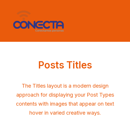
Posts Titles
The Titles layout is a modern design
approach for displaying your Post Types
contents with images that appear on text
hover in varied creative ways.