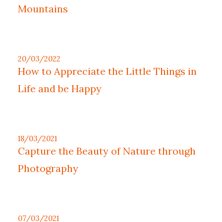
Mountains
20/03/2022
How to Appreciate the Little Things in
Life and be Happy
18/03/2021
Capture the Beauty of Nature through
Photography
07/03/2021