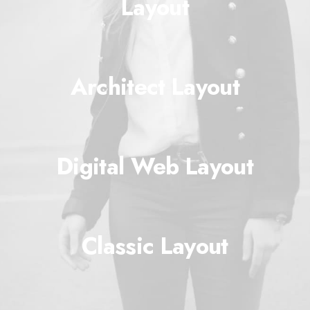
Layout
Architect Layout
Digital Web Layout
Classic Layout