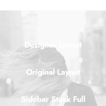
Designer Layout
Original Layout
Sidebar Stack Full