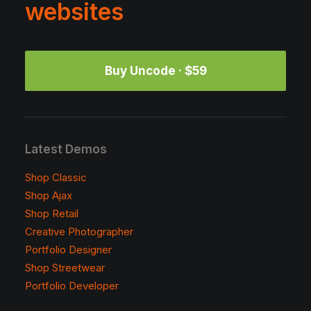
websites
Buy Uncode · $59
Latest Demos
Shop Classic
Shop Ajax
Shop Retail
Creative Photographer
Portfolio Designer
Shop Streetwear
Portfolio Developer