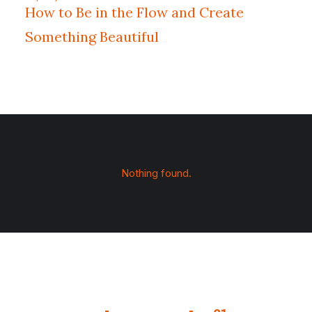
How to Be in the Flow and Create
Something Beautiful
Nothing found.