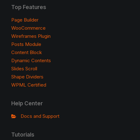
Top Features
Page Builder
WooCommerce
Wireframes Plugin
Posts Module
Content Block
Dynamic Contents
Slides Scroll
Shape Dividers
WPML Certified
Help Center
Docs and Support
Tutorials