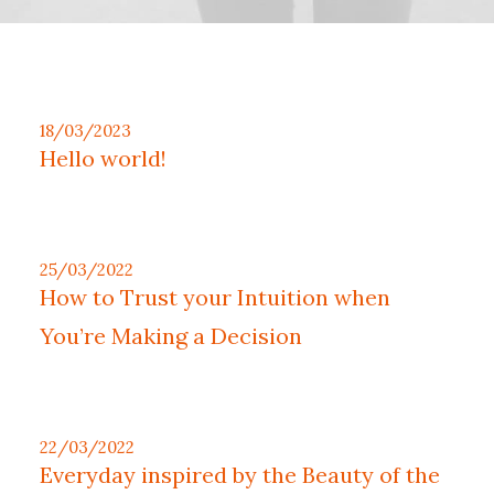
18/03/2023
Hello world!
25/03/2022
How to Trust your Intuition when
You’re Making a Decision
22/03/2022
Everyday inspired by the Beauty of the