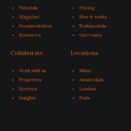
Tutorials
Pricing
Magazine
How it works
Documentation
Testimonials
Resources
User cases
Collaborate
Locations
Work with us
Milan
Properties
Amsterdam
Services
London
Insights
Paris