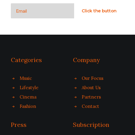
Categories
Company
Music
Our Focus
Lifestyle
About Us
Cinema
Partners
Fashion
Contact
Press
Subscription