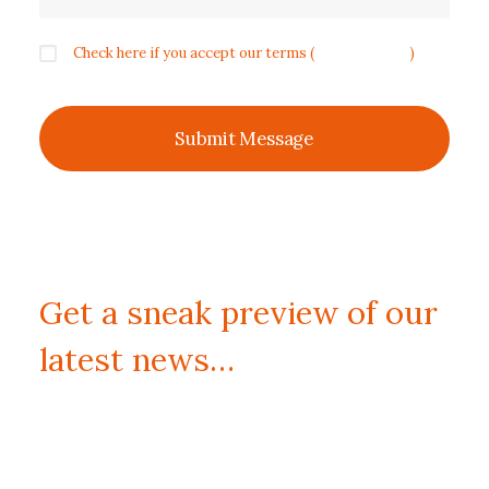
Check here if you accept our terms (
Privacy Policy
)
Get a sneak preview of our
latest news…