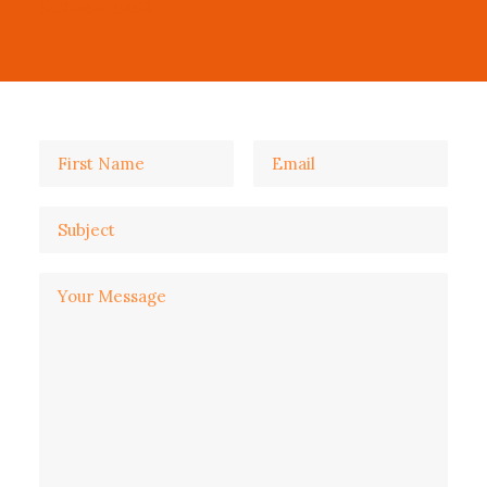
543-456-5868