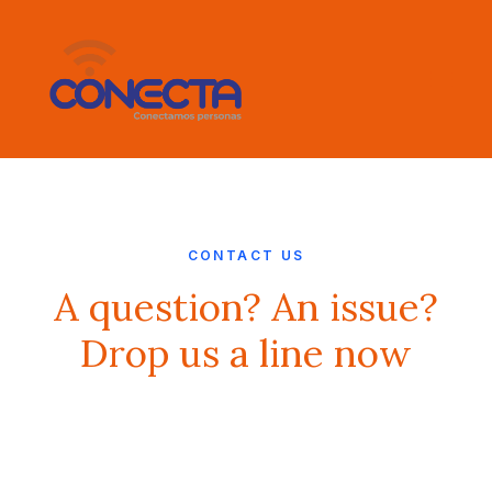
CONTACT US
A question? An issue?
Drop us a line now
Buy Now · $59