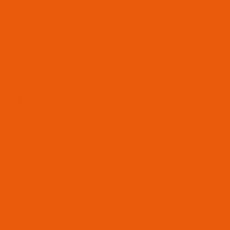
Sound like it might be
worth speaking about
it?
Manchester
83 Mosley Ducie St
Manchester M1 2JQ, UK
858-683-3805
Birmingham
Mill Point, 29 Berry St
Birmingham M1 2AR, UK