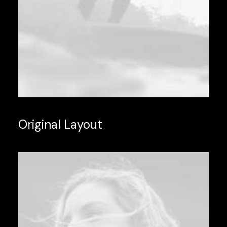
Original Layout