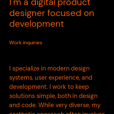
I'm
a
digital
product
designer
focused
on
development
Work inquiries
I specialize in modern design
systems, user experience, and
development. I work to keep
solutions simple, both in design
and code. While very diverse, my