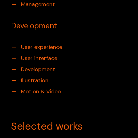
Management
Development
User experience
User interface
Development
Illustration
Motion & Video
Selected works