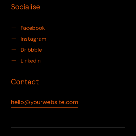
Socialise
Facebook
Instagram
Dribbble
LinkedIn
Contact
hello@yourwebsite.com