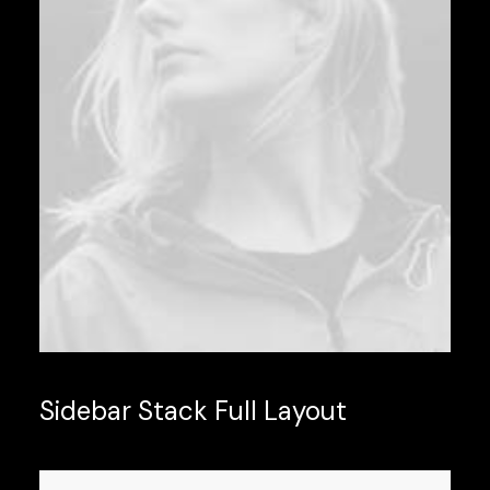
Sidebar Stack Full Layout