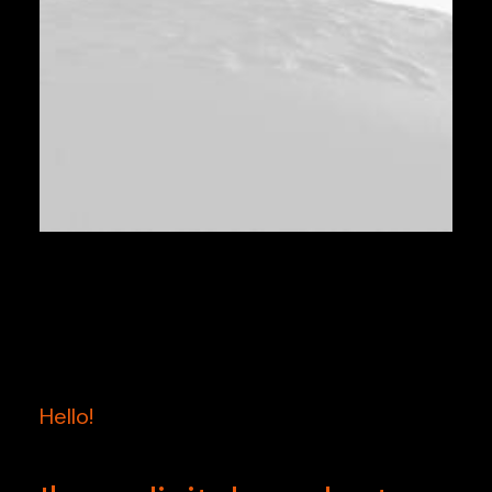
Hello!