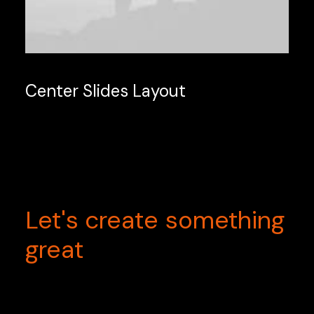
Center Slides Layout
Let's
create
something
great