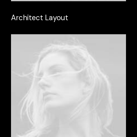
Architect Layout