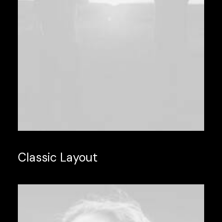
Classic Layout