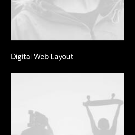
Digital Web Layout