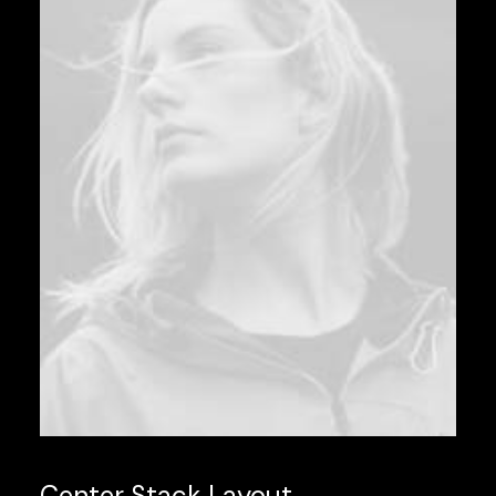
Center Stack Layout