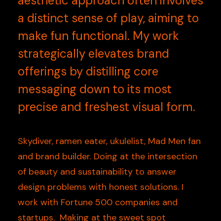
aesthetic approach often involves
a distinct sense of play, aiming to
make fun functional. My work
strategically elevates brand
offerings by distilling core
messaging down to its most
precise and freshest visual form.
Skydiver, ramen eater, ukulelist, Mad Men fan
and brand builder. Doing at the intersection
of beauty and sustainability to answer
design problems with honest solutions. I
work with Fortune 500 companies and
startups. Making at the sweet spot