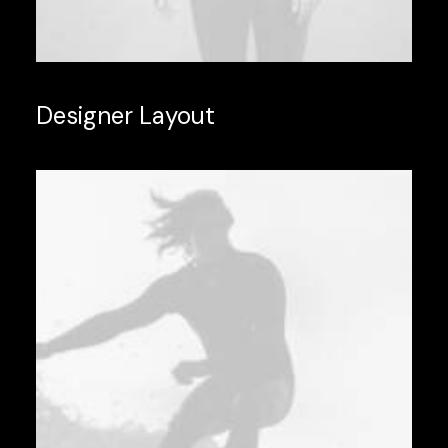
Designer Layout