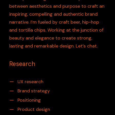
between aesthetics and purpose to craft an
inspiring, compelling and authentic brand
narrative. I’m fueled by craft beer, hip-hop
and tortilla chips. Working at the junction of
beauty and elegance to create strong,
lasting and remarkable design. Let’s chat.
Research
UX research
Brand strategy
Positioning
Product design