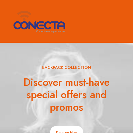
BACKPACK COLLECTION
Discover must-have
special offers and
promos
Discover Now