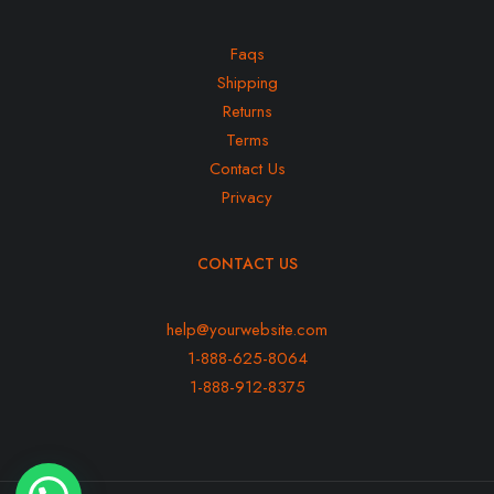
Faqs
Shipping
Returns
Terms
Contact Us
Privacy
CONTACT US
help@yourwebsite.com
1-888-625-8064
1-888-912-8375