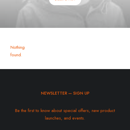
Nothing
found.
NEWSLETTER — SIGN UP
Be the first to know about special offers, new product
launches, and events.