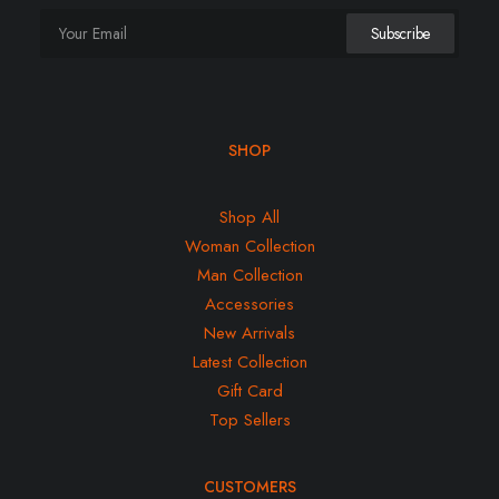
SHOP
Shop All
Woman Collection
Man Collection
Accessories
New Arrivals
Latest Collection
Gift Card
Top Sellers
CUSTOMERS