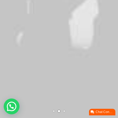
brand's personality

Chat ConectaPY