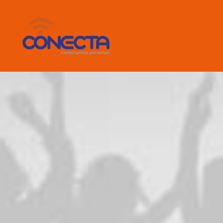
emotions