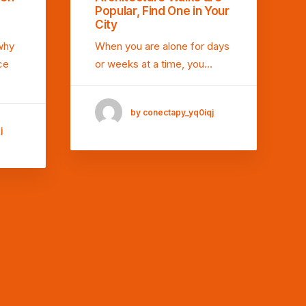
Popular, Find One in Your
City
why
When you are alone for days
ce
or weeks at a time, you…
by conectapy_yq0iqj
j