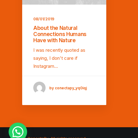
08/01/2019
About the Natural
Connections Humans
Have with Nature
I was recently quoted as
saying, I don't care if
Instagram…
by conectapy_yq0iqj