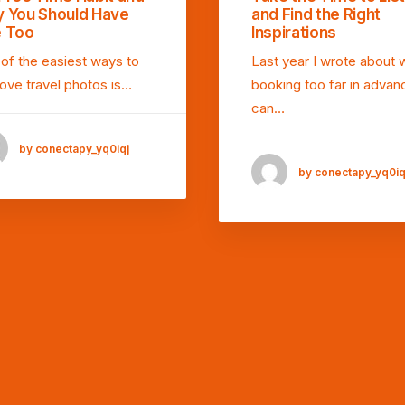
 You Should Have
and Find the Right
 Too
Inspirations
of the easiest ways to
Last year I wrote about 
ove travel photos is…
booking too far in advan
can…
by conectapy_yq0iqj
by conectapy_yq0iq