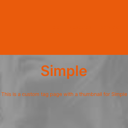
Inicio
Nosotros
Servicios
Simple
This is a custom tag page with a thumbnail for Simple