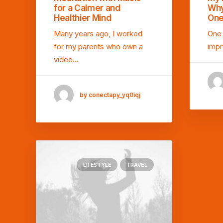
for a Calmer and
Why
Healthier Mind
One
Many years ago, I worked
One 
for my parents who own a
impr
video…
by conectapy_yq0iqj
LIFESTYLE
TRAVEL