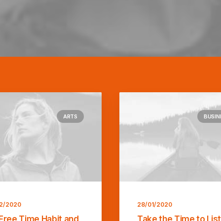
ARTS
BUSIN
2/2020
28/01/2020
Free Time Habit and
Take the Time to Lis