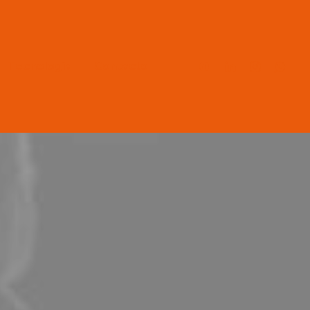
Tecnología
Contacto