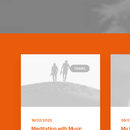
TRAVEL
18/02/2020
06/0
Meditation with Music
My 