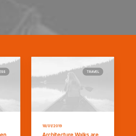
ESS
TRAVEL
18/01/2019
ten
Architecture Walks are