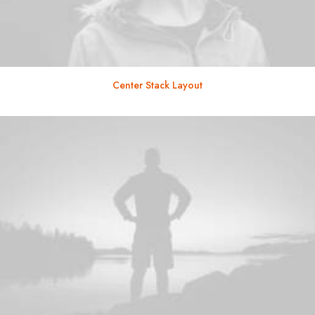
Center Stack Layout