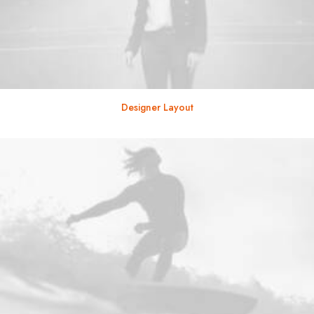
Designer Layout