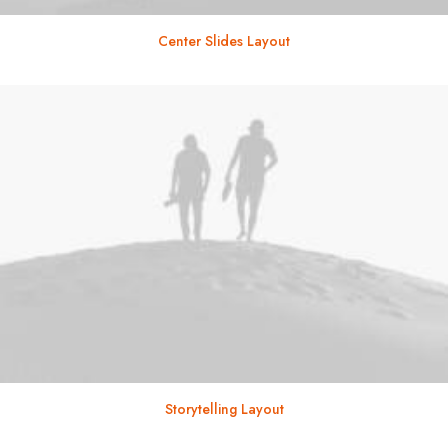
Center Slides Layout
Storytelling Layout