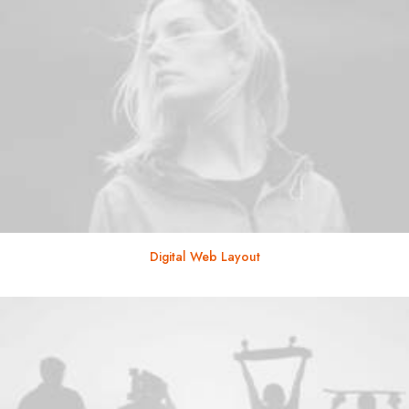
Digital Web Layout