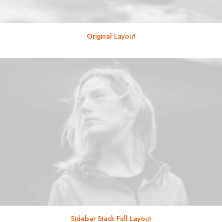
Original Layout
Sidebar Stack Full Layout