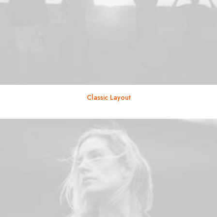
Classic Layout