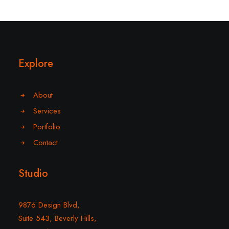
Explore
About
Services
Portfolio
Contact
Studio
9876 Design Blvd,
Suite 543, Beverly Hills,