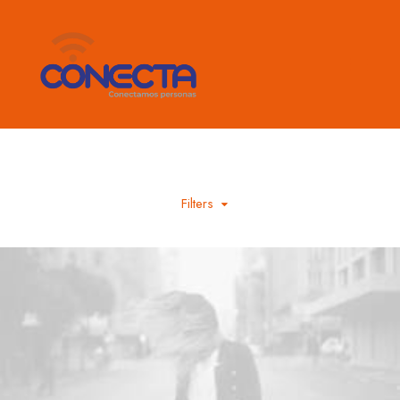
Filters