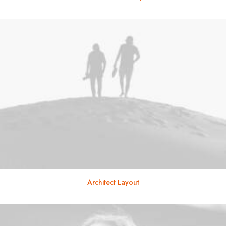
Architect Layout