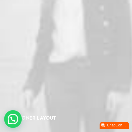
DESIGNER LAYOUT

Chat ConectaPY