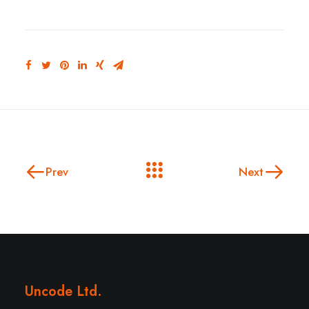
Prev
Next
Uncode Ltd.