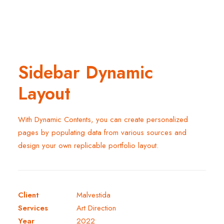
Sidebar Dynamic
Layout
With Dynamic Contents, you can create personalized
pages by populating data from various sources and
design your own replicable portfolio layout.
Client
Malvestida
Services
Art Direction
Year
2022