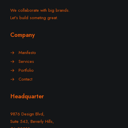
We collaborate with big brands.
Let’s build someting great.
Company
Manifesto
Services
Portfolio
Contact
Headquarter
9876 Design Blvd,
Suite 543, Beverly Hills,